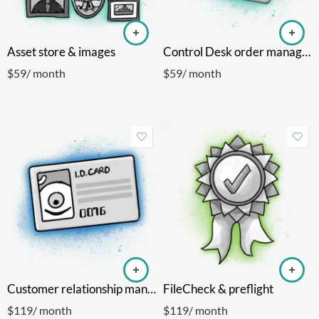
Asset store & images
Control Desk order manager
$
59
/ month
$
59
/ month
Customer relationship manager
FileCheck & preflight
$
119
/ month
$
119
/ month