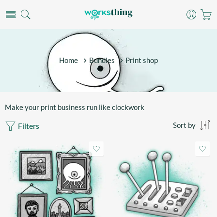
Home
Bundles
Print shop
Make your print business run like clockwork
Filters
Sort by