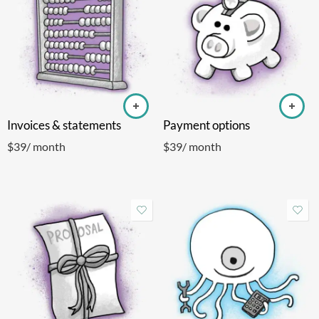
Invoices & statements
Payment options
$
39
/ month
$
39
/ month