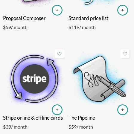
Proposal Composer
Standard price list
$
59
/ month
$
119
/ month
Stripe online & offline cards
The Pipeline
$
39
/ month
$
59
/ month