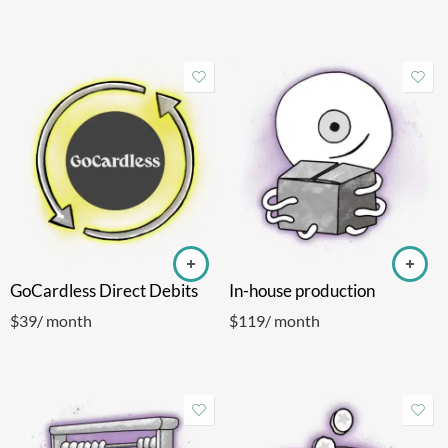
GoCardless Direct Debits
In-house production
$
39
/ month
$
119
/ month