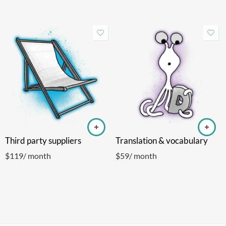
Third party suppliers
Translation & vocabulary
$
119
/ month
$
59
/ month