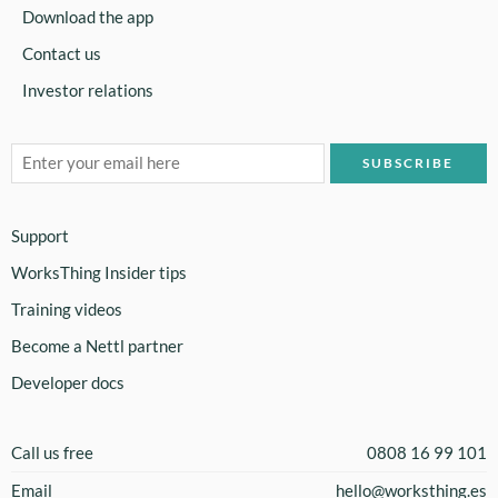
Download the app
Contact us
Investor relations
Support
WorksThing Insider tips
Training videos
Become a Nettl partner
Developer docs
Call us free
0808 16 99 101
Email
hello@worksthing.es