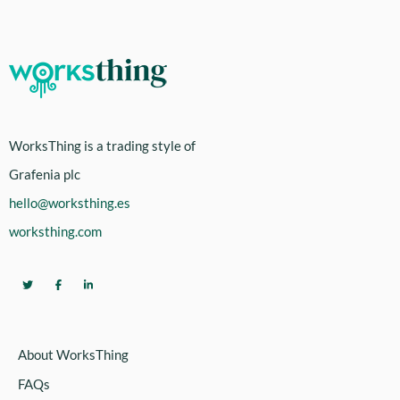
WorksThing is a trading style of
Grafenia plc
hello@worksthing.es
worksthing.com
About WorksThing
FAQs