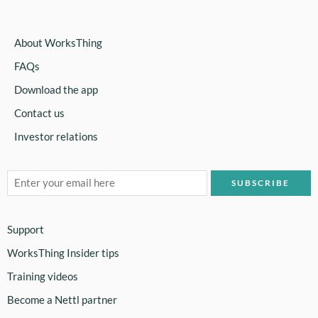
About WorksThing
FAQs
Download the app
Contact us
Investor relations
Support
WorksThing Insider tips
Training videos
Become a Nettl partner