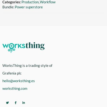
Categories:
Production
,
Workflow
Bundle:
Power superstore
WorksThing is a trading style of
Grafenia plc
hello@worksthing.es
worksthing.com