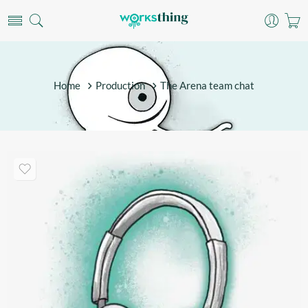
Home
Production
The Arena team chat