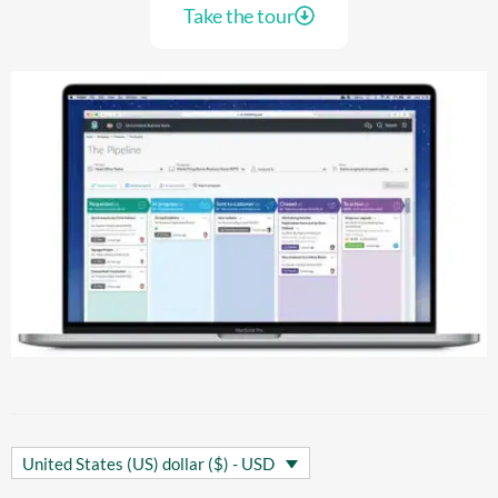
Take the tour
United States (US) dollar ($) - USD