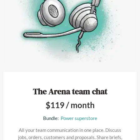
The Arena team chat
$
119
/ month
Bundle:
Power superstore
All your team communication in one place. Discuss
jobs, orders, customers and proposals. Share briefs,