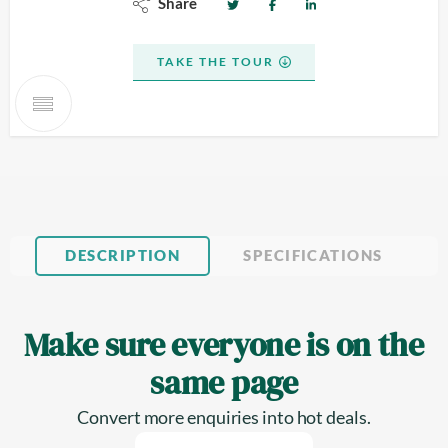
Share
TAKE THE TOUR
DESCRIPTION
SPECIFICATIONS
Make sure everyone is on the
same page
Convert more enquiries into hot deals.