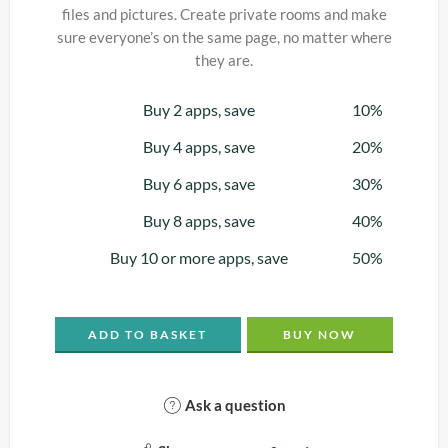
files and pictures. Create private rooms and make
sure everyone’s on the same page, no matter where
they are.
Buy 2 apps, save
10%
Buy 4 apps, save
20%
Buy 6 apps, save
30%
Buy 8 apps, save
40%
Buy 10 or more apps, save
50%
ADD TO BASKET
BUY NOW
Ask a question