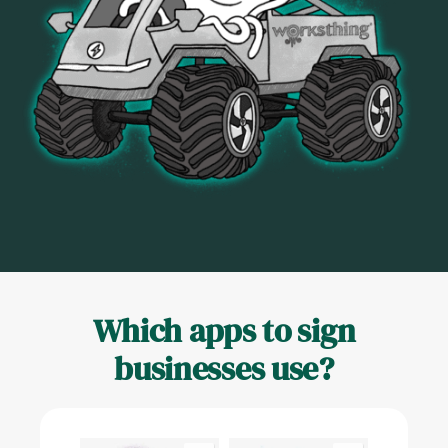
Which apps to sign
businesses use?