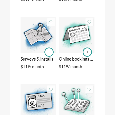
Surveys & installs
Online bookings & calendar sync
$
119
/ month
$
119
/ month