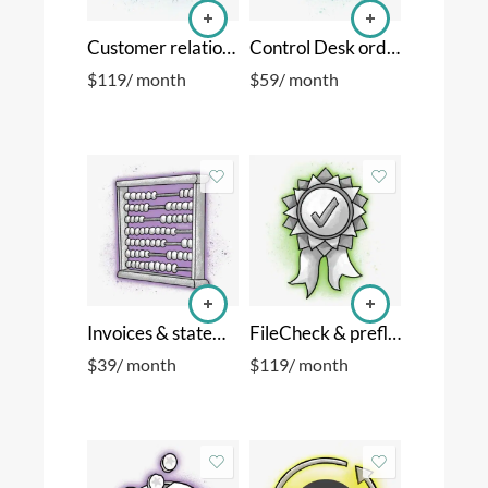
Customer relationship manager
Control Desk order manager
$
119
/ month
$
59
/ month
Invoices & statements
FileCheck & preflight
$
39
/ month
$
119
/ month