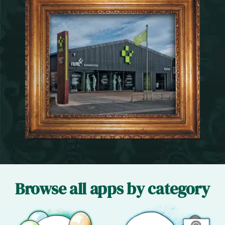
Browse all apps by category