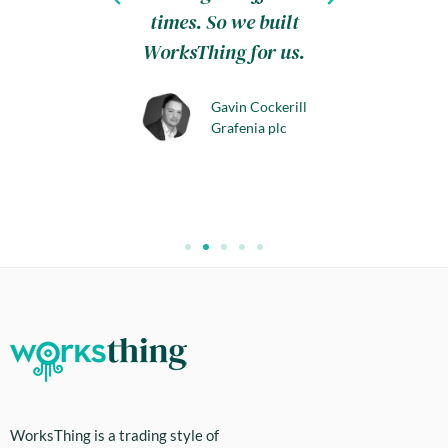
day this
times. So we built
.
WorksThing for us.
aily
Gavin Cockerill
s, Honiton
Grafenia plc
WorksThing is a trading style of