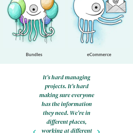
Bundles
eCommerce
 studio,
It's hard managing
Before
ings my
projects. It's hard
wou
day every
making sure everyone
absolute
Thing
has the information
a n
much and
they need. We're in
configu
 steps. I
different places,
SSL. N
you how
working at different
designi