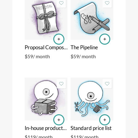
Proposal Composer
The Pipeline
$
59
/ month
$
59
/ month
In-house production
Standard price list
$
119
/ month
$
119
/ month