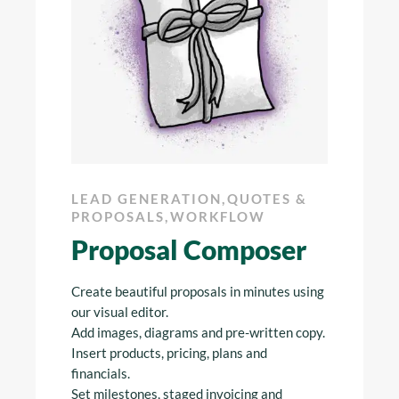
G
,
LEAD GENERATION
,
QUOTES &
LEAD 
 &
PROPOSALS
,
WORKFLOW
PROPO
Proposal Composer
The 
liers
Create beautiful proposals in minutes using
Never mis
k to
our visual editor.
your inbo
s. Get
Add images, diagrams and pre-written copy.
opportuni
ward and
Insert products, pricing, plans and
proposals
w when
financials.
send chas
Set milestones, staged invoicing and
and drop 