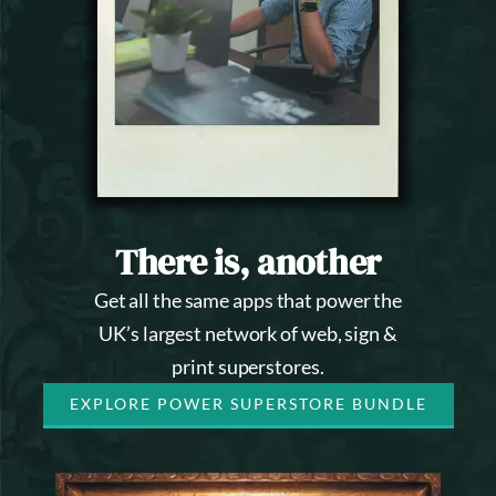
There is, another
Get all the same apps that power the
UK’s largest network of web, sign &
print superstores.
EXPLORE POWER SUPERSTORE BUNDLE