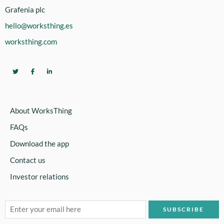
Grafenia plc
hello@worksthing.es
worksthing.com
About WorksThing
FAQs
Download the app
Contact us
Investor relations