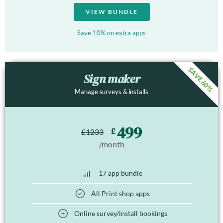
VIEW BUNDLE
Save 10% on extra apps
SAVE 60%
Sign maker
Manage surveys & installs
499
£
£
1233
/month
17 app bundle
All Print shop apps
Online survey/install bookings