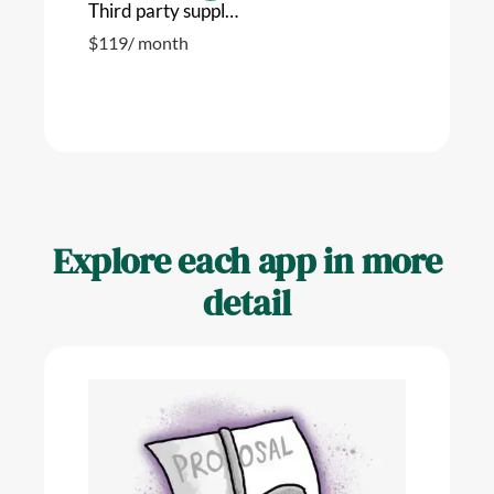
Third party suppliers
$
119
/ month
Explore each app in more
detail