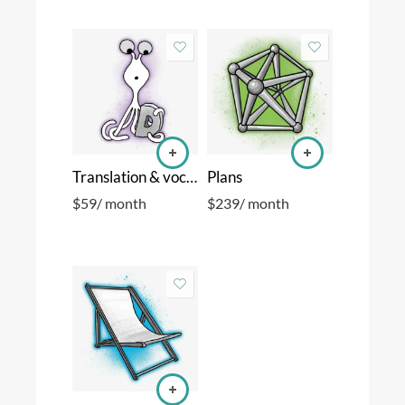
Translation & vocabulary
Plans
$
59
/ month
$
239
/ month