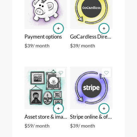
Payment options
GoCardless Direct Debits
$
39
/ month
$
39
/ month
Asset store & images
Stripe online & offline cards
$
59
/ month
$
39
/ month