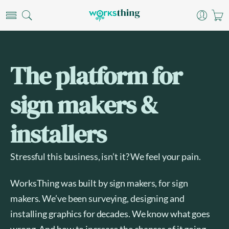
The platform for
sign makers &
installers
Stressful this business, isn’t it? We feel your pain.
WorksThing was built by sign makers, for sign
makers. We’ve been surveying, designing and
installing graphics for decades. We know what goes
wrong. And how to increase the chances of it going