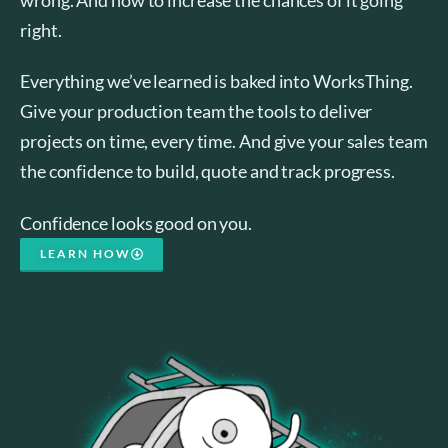
right.
Everything we’ve learned is baked into WorksThing.
Give your production team the tools to deliver
projects on time, every time. And give your sales team
the confidence to build, quote and track progress.
Confidence looks good on you.
LEARN HOW