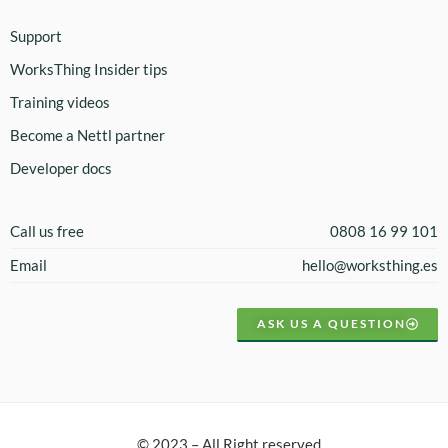
Support
WorksThing Insider tips
Training videos
Become a Nettl partner
Developer docs
Call us free
0808 16 99 101
Email
hello@worksthing.es
ASK US A QUESTION
© 2023 – All Right reserved