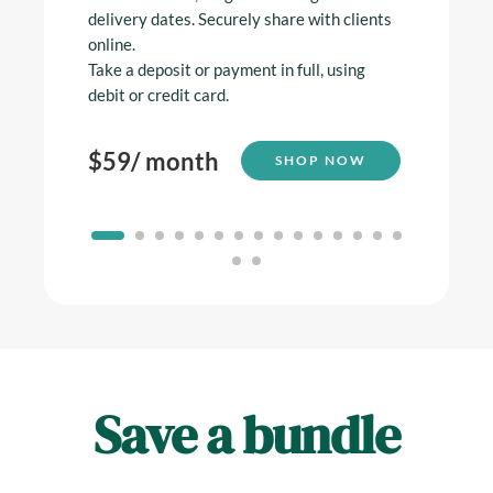
delivery dates. Securely share with clients
online.
$
59
/
Take a deposit or payment in full, using
debit or credit card.
$
59
/ month
SHOP NOW
Save a bundle