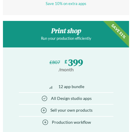
Save 10% on extra apps
SAVE 51%
Print shop
Run your production efficiently
399
£
£
807
/month
12 app bundle
All Design studio apps
Sell your own products
Production workflow