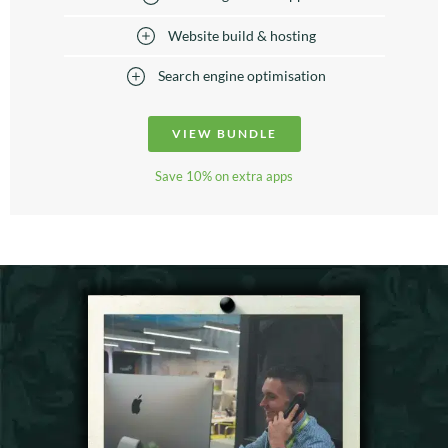
Website build & hosting
Search engine optimisation
VIEW BUNDLE
Save 10% on extra apps