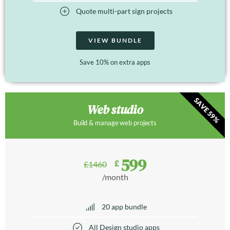
Quote multi-part sign projects
VIEW BUNDLE
Save 10% on extra apps
SAVE 59%
Web studio
Build & manage web projects
599
£
£
1460
/month
20 app bundle
All Design studio apps