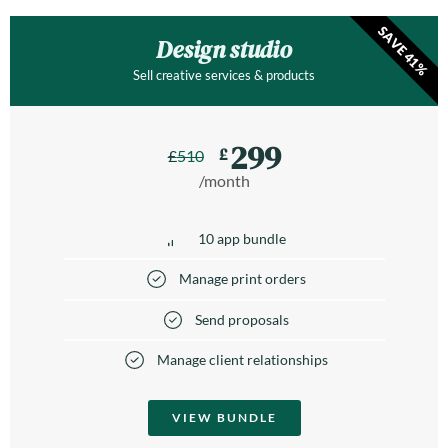
SAVE 41%
Design studio
Sell creative services & products
299
£
£
510
/month
10 app bundle
Manage print orders
Send proposals
Manage client relationships
VIEW BUNDLE